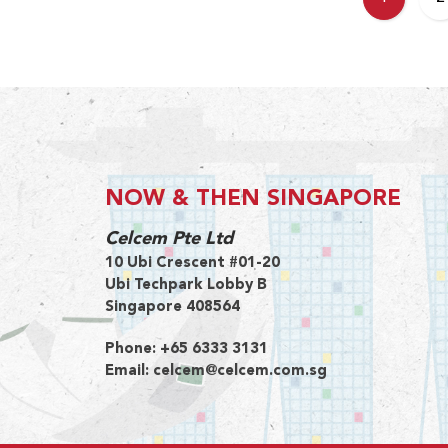
NOW & THEN SINGAPORE
Celcem Pte Ltd
10 Ubi Crescent #01-20
Ubi Techpark Lobby B
Singapore 408564
Phone:
+65 6333 3131
Email:
celcem@celcem.com.sg