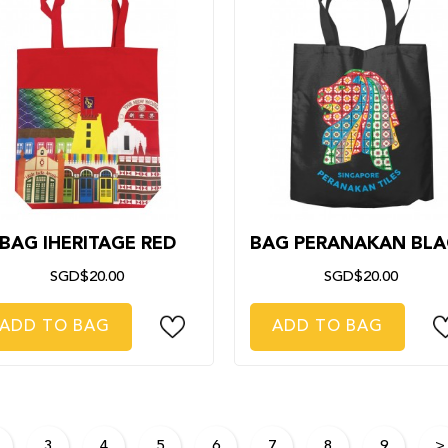
BAG IHERITAGE RED
BAG PERANAKAN BLA
SGD$20.00
SGD$20.00
ADD TO BAG
ADD TO BAG
3
4
5
6
7
8
9
>