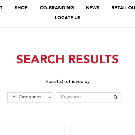
T
SHOP
CO-BRANDING
NEWS
RETAIL O
LOCATE US
SEARCH RESULTS
Result(s) retrieved by