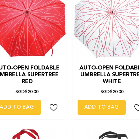
UTO-OPEN FOLDABLE
AUTO-OPEN FOLDAB
MBRELLA SUPERTREE
UMBRELLA SUPERTR
RED
WHITE
SGD$20.00
SGD$20.00
ADD TO BAG
ADD TO BAG