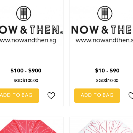
$100 - $900
$10 - $90
SGD$100.00
SGD$10.00
ADD TO BAG
ADD TO BAG