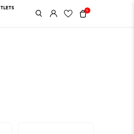
UTLETS
0