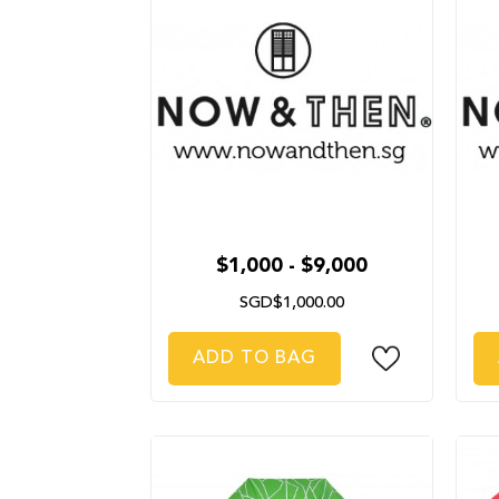
$1,000 - $9,000
SGD$1,000.00
ADD TO BAG