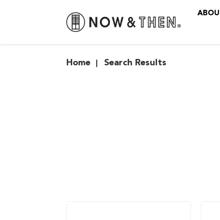
ABOU
Search Results
Home
Search Results