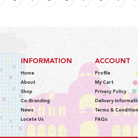
INFORMATION
ACCOUNT
Home
Profile
About
My Cart
Shop
Privacy Policy
Co-Branding
Delivery Informat
News
Terms & Conditio
Locate Us
FAQs