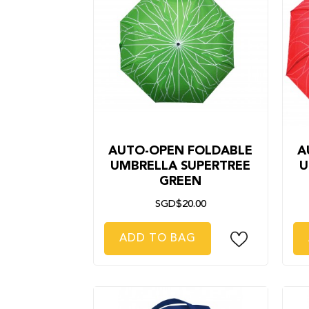
AUTO-OPEN FOLDABLE
A
UMBRELLA SUPERTREE
U
GREEN
SGD$20.00
ADD TO BAG