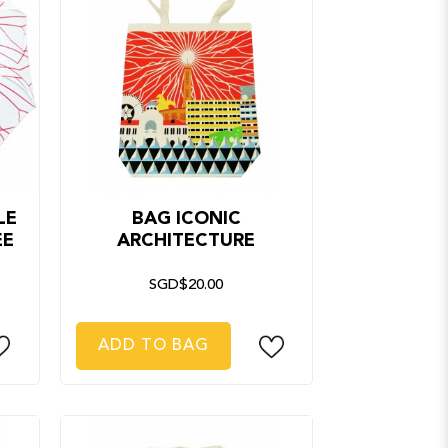
LE
BAG ICONIC
EE
ARCHITECTURE
SGD$20.00
ADD TO BAG