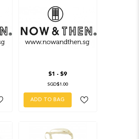
$1 - $9
SGD$1.00
ADD TO BAG