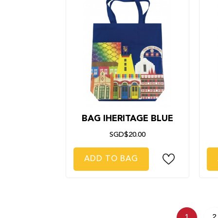
BAG IHERITAGE BLUE
SGD$20.00
ADD TO BAG
1
2