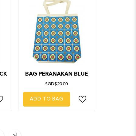
CK
BAG PERANAKAN BLUE
SGD$20.00
ADD TO BAG
>|