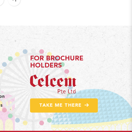
FOR BROCHURE
HOLDERS
ion
TAKE ME THERE
ns