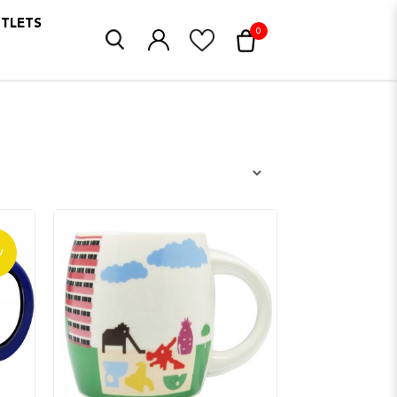
UTLETS
0
W