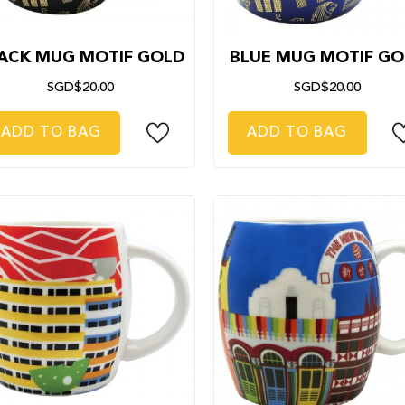
ACK MUG MOTIF GOLD
BLUE MUG MOTIF GO
SGD$20.00
SGD$20.00
ADD TO BAG
ADD TO BAG