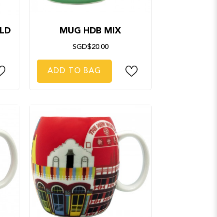
LD
MUG HDB MIX
SGD$20.00
ADD TO BAG