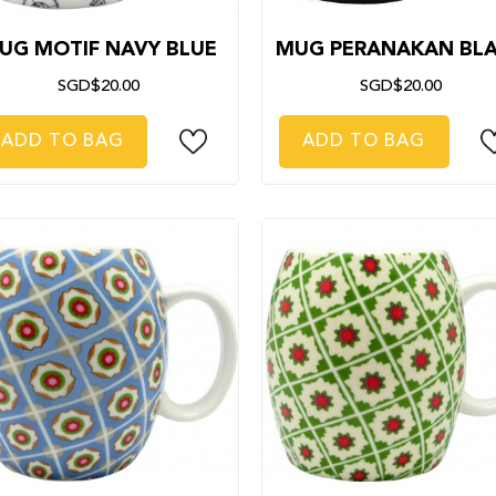
UG MOTIF NAVY BLUE
MUG PERANAKAN BL
SGD$20.00
SGD$20.00
ADD TO BAG
ADD TO BAG