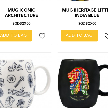
MUG ICONIC
MUG iHERITAGE LITT
ARCHITECTURE
INDIA BLUE
SGD$20.00
SGD$20.00
ADD TO BAG
ADD TO BAG