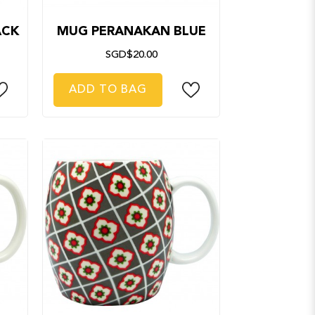
ACK
MUG PERANAKAN BLUE
SGD$20.00
ADD TO BAG