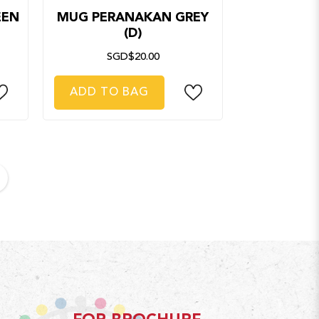
EEN
MUG PERANAKAN GREY
(D)
SGD$20.00
ADD TO BAG