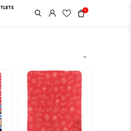
UTLETS
0