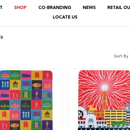
T
SHOP
CO-BRANDING
NEWS
RETAIL O
LOCATE US
s