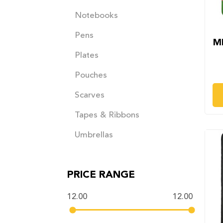
Notebooks
Pens
M
Plates
Pouches
Scarves
Tapes & Ribbons
Umbrellas
PRICE RANGE