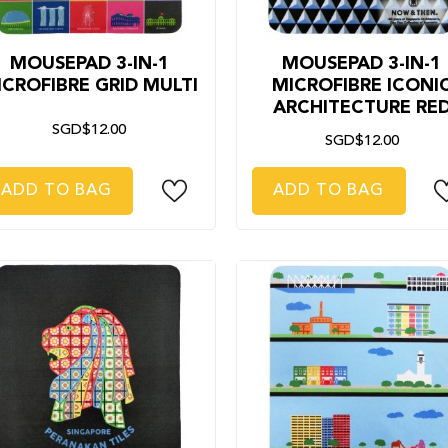
MOUSEPAD 3-IN-1
MOUSEPAD 3-IN-1
ICROFIBRE GRID MULTI
MICROFIBRE ICONI
ARCHITECTURE RE
SGD$12.00
SGD$12.00
ADD TO BAG
ADD TO BAG