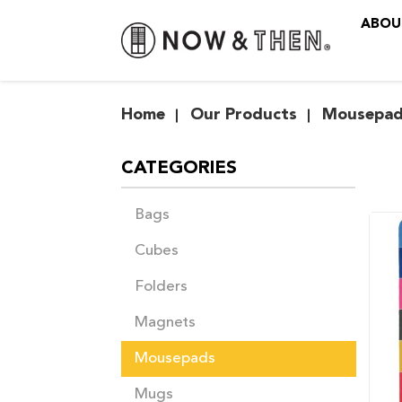
ABOU
Mousepads
Home
Our Products
Mousepad
CATEGORIES
Bags
Cubes
Folders
Magnets
Mousepads
Mugs