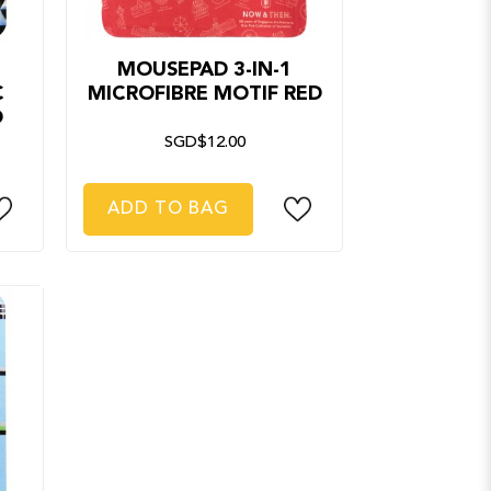
MOUSEPAD 3-IN-1
C
MICROFIBRE MOTIF RED
D
SGD$12.00
ADD TO BAG