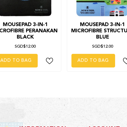
MOUSEPAD 3-IN-1
MOUSEPAD 3-IN-1
CROFIBRE PERANAKAN
MICROFIBRE STRUCT
BLACK
BLUE
SGD$12.00
SGD$12.00
ADD TO BAG
ADD TO BAG